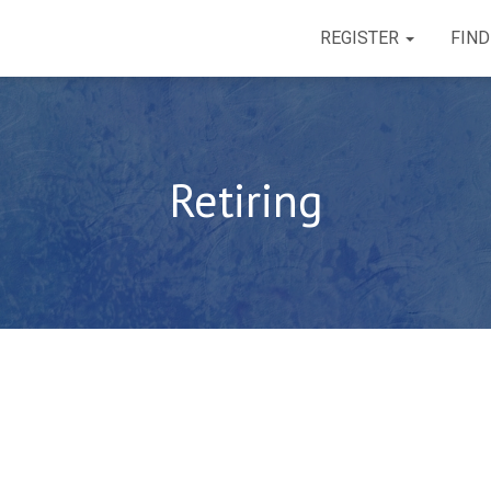
REGISTER
FIND
Retiring