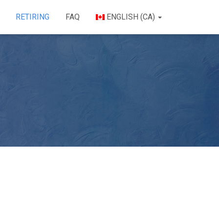
RETIRING
FAQ
ENGLISH (CA)